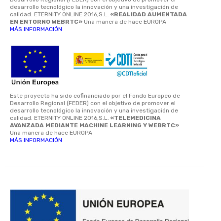
desarrollo tecnológico la innovación y una investigación de
calidad. ETERNITY ONLINE 2016,S.L.
«REALIDAD AUMENTADA
EN ENTORNO WEBRTC»
Una manera de hace EUROPA
MÁS INFORMACIÓN
Este proyecto ha sido cofinanciado por el Fondo Europeo de
Desarrollo Regional (FEDER) con el objetivo de promover el
desarrollo tecnológico la innovación y una investigación de
calidad. ETERNITY ONLINE 2016,S.L.
«TELEMEDICINA
AVANZADA MEDIANTE MACHINE LEARNING Y WEBRTC»
Una manera de hace EUROPA
MÁS INFORMACIÓN