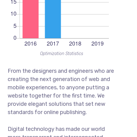
Optimization Statistics
From the designers and engineers who are
creating the next generation of web and
mobile experiences, to anyone putting a
website together for the first time. We
provide elegant solutions that set new
standards for online publishing.
Digital technology has made our world