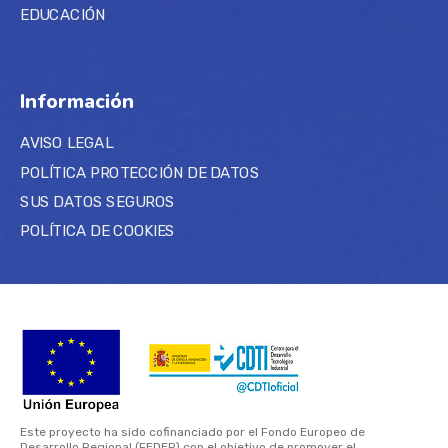
EDUCACIÓN
Información
AVISO LEGAL
POLÍTICA PROTECCIÓN DE DATOS
SUS DATOS SEGUROS
POLÍTICA DE COOKIES
Este proyecto ha sido cofinanciado por el Fondo Europeo de
Desarrollo Regional (FEDER) con el objetivo de promover el