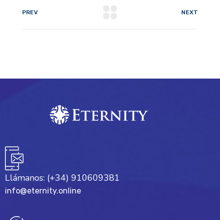
PREV
NEXT
Llámanos: (+34) 910609381
info@eternity.online