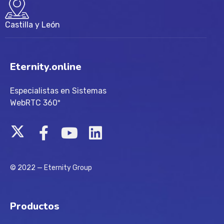
Castilla y León
Eternity.online
Especialistas en Sistemas
WebRTC 360º
© 2022 — Eternity Group
Productos