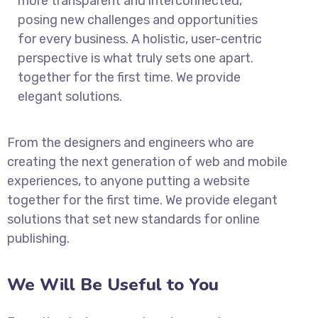
more transparent and interconnected,
posing new challenges and opportunities
for every business. A holistic, user-centric
perspective is what truly sets one apart.
together for the first time. We provide
elegant solutions.
From the designers and engineers who are
creating the next generation of web and mobile
experiences, to anyone putting a website
together for the first time. We provide elegant
solutions that set new standards for online
publishing.
We Will Be Useful to You