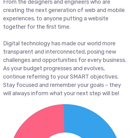
From the designers and engineers who are
creating the next generation of web and mobile
experiences, to anyone putting a website
together for the first time.
Digital technology has made our world more
transparent and interconnected, posing new
challenges and opportunities for every business.
As your budget progresses and evolves,
continue referring to your SMART objectives.
Stay focused and remember your goals – they
will always inform what your next step will be!