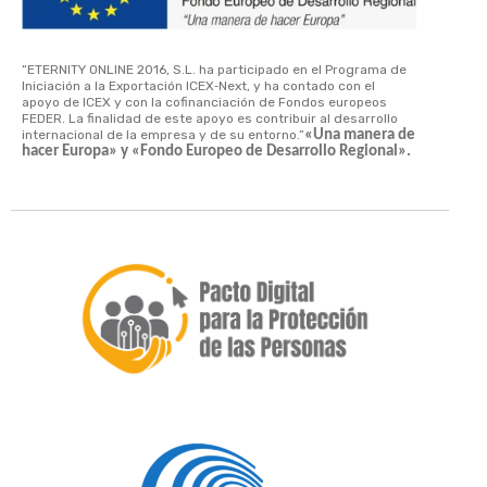
“ETERNITY ONLINE 2016, S.L. ha participado en el Programa de
Iniciación a la Exportación ICEX‐Next, y ha contado con el
apoyo de ICEX y con la cofinanciación de Fondos europeos
FEDER. La finalidad de este apoyo es contribuir al desarrollo
internacional de la empresa y de su entorno.”
«Una manera de
hacer Europa» y «Fondo Europeo de Desarrollo Regional».