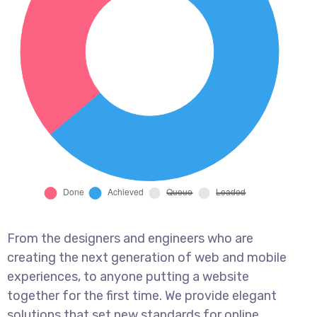
From the designers and engineers who are
creating the next generation of web and mobile
experiences, to anyone putting a website
together for the first time. We provide elegant
solutions that set new standards for online