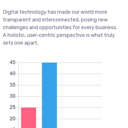
Digital technology has made our world more
transparent and interconnected, posing new
challenges and opportunities for every business.
A holistic, user-centric perspective is what truly
sets one apart.