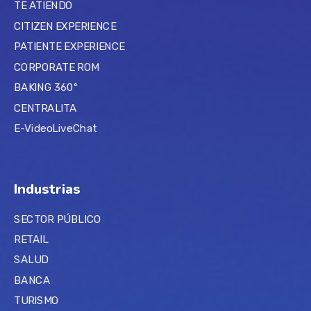
TE ATIENDO
CITIZEN EXPERIENCE
PATIENTE EXPERIENCE
CORPORATE ROM
BAKING 360º
CENTRALITA
E-VideoLiveChat
Industrias
SECTOR PÚBLICO
RETAIL
SALUD
BANCA
TURISMO