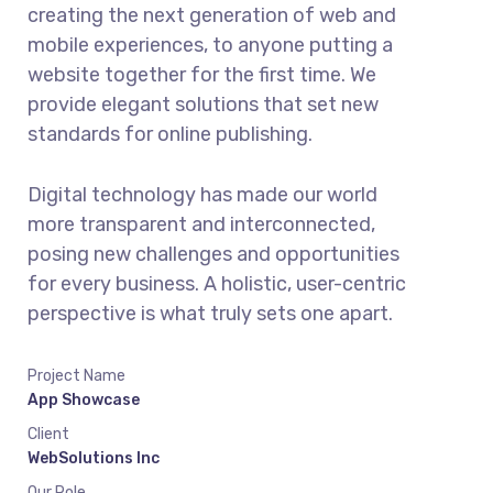
creating the next generation of web and
mobile experiences, to anyone putting a
website together for the first time. We
provide elegant solutions that set new
standards for online publishing.
Digital technology has made our world
more transparent and interconnected,
posing new challenges and opportunities
for every business. A holistic, user-centric
perspective is what truly sets one apart.
Project Name
App Showcase
Client
WebSolutions Inc
Our Role