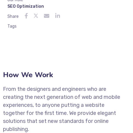
SEO Optimization
Share
Tags
How We Work
From the designers and engineers who are
creating the next generation of web and mobile
experiences, to anyone putting a website
together for the first time. We provide elegant
solutions that set new standards for online
publishing.