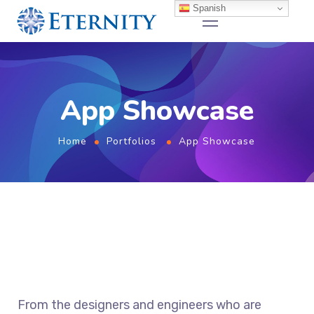
Spanish
App Showcase
Home
Portfolios
App Showcase
From the designers and engineers who are