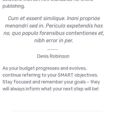
publishing.
Cum et essent similique. Inani propriae
menandri sed in. Pericula expetendis has
no, quo populo forensibus contentiones et,
nibh error in per.
Denis Robinson
As your budget progresses and evolves,
continue referring to your SMART objectives.
Stay focused and remember your goals – they
will always inform what your next step will be!